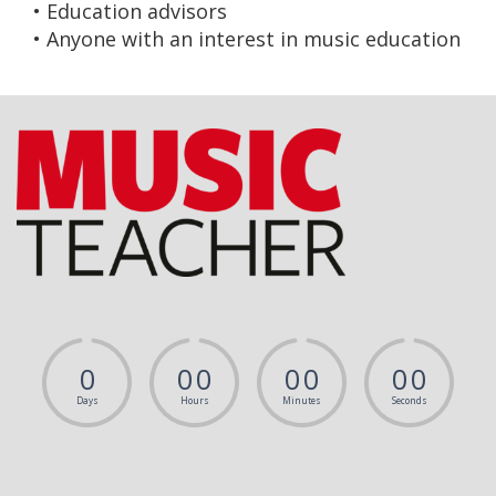
• Education advisors
• Anyone with an interest in music education
0
0
0
0
0
0
0
Days
Hours
Minutes
Seconds