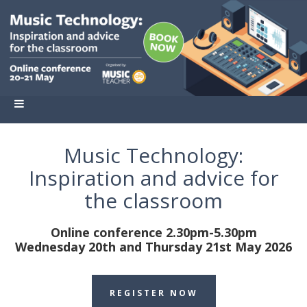
Music Technology:
Inspiration and advice for
the classroom
Online conference 2.30pm-5.30pm
Wednesday 20th and Thursday 21st May 2026
REGISTER NOW