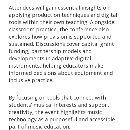
Attendees will gain essential insights on
applying production techniques and digital
tools within their own teaching. Alongside
classroom practice, the conference also
explores how provision is supported and
sustained. Discussions cover capital grant
funding, partnership models and
developments in adaptive digital
instruments, helping educators make
informed decisions about equipment and
inclusive practice.
By focusing on tools that connect with
students’ musical interests and support
creativity, the event highlights music
technology as a purposeful and accessible
part of music education.