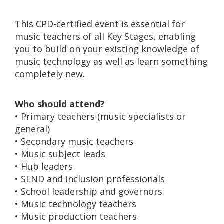
This CPD-certified event is essential for
music teachers of all Key Stages, enabling
you to build on your existing knowledge of
music technology as well as learn something
completely new.
Who should attend?
• Primary teachers (music specialists or
general)
• Secondary music teachers
• Music subject leads
• Hub leaders
• SEND and inclusion professionals
• School leadership and governors
• Music technology teachers
• Music production teachers