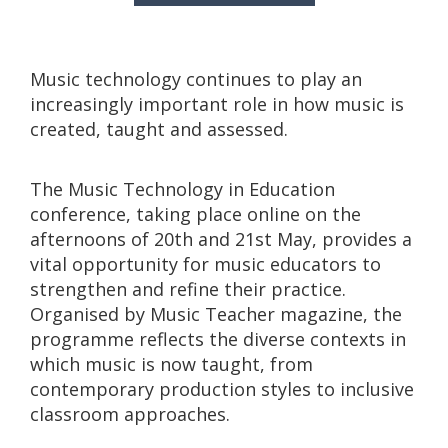
Music technology continues to play an
increasingly important role in how music is
created, taught and assessed.
The Music Technology in Education
conference, taking place online on the
afternoons of 20th and 21st May, provides a
vital opportunity for music educators to
strengthen and refine their practice.
Organised by Music Teacher magazine, the
programme reflects the diverse contexts in
which music is now taught, from
contemporary production styles to inclusive
classroom approaches.