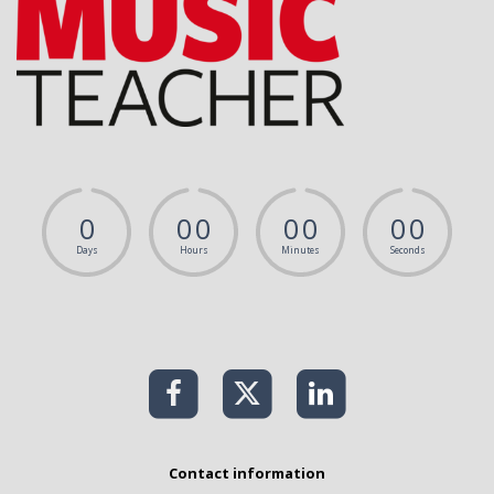
0
0
0
0
0
0
0
Days
Hours
Minutes
Seconds
Contact information