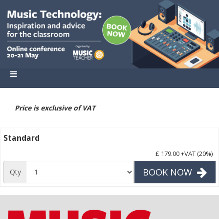
Price is exclusive of VAT
Standard
£ 179.00
+VAT (20%)
BOOK NOW
Qty