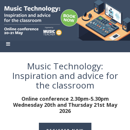
Music Technology:
Inspiration and advice for
the classroom
Online conference 2.30pm-5.30pm
Wednesday 20th and Thursday 21st May
2026