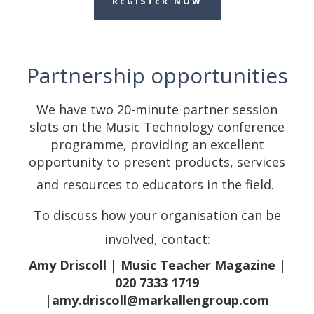
REGISTER NOW
Partnership opportunities
We have two 20-minute partner session
slots on the Music Technology conference
programme, providing an excellent
opportunity to present products, services
and resources to educators in the field.
To discuss how your organisation can be
involved, contact:
Amy Driscoll | Music Teacher Magazine |
020 7333 1719
|amy.driscoll@markallengroup.com