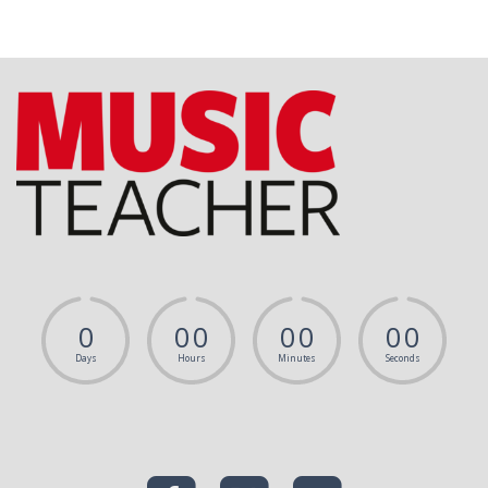
0
0
0
0
0
0
0
Days
Hours
Minutes
Seconds